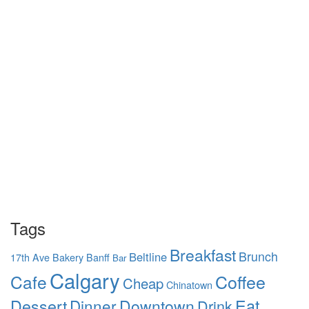
Tags
Breakfast
Brunch
Beltline
17th Ave
Bakery
Banff
Bar
Calgary
Coffee
Cafe
Cheap
Chinatown
Dessert
Eat
Dinner
Downtown
Drink