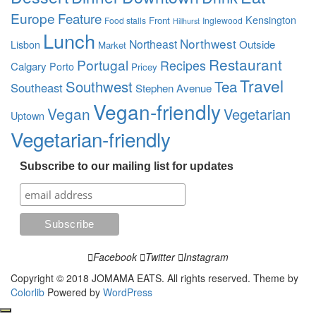
Europe
Feature
Kensington
Front
Food stalls
Inglewood
Hillhurst
Lunch
Northwest
Northeast
Outside
Lisbon
Market
Restaurant
Portugal
Recipes
Calgary
Porto
Pricey
Travel
Southwest
Tea
Southeast
Stephen Avenue
Vegan-friendly
Vegan
Vegetarian
Uptown
Vegetarian-friendly
Subscribe to our mailing list for updates
Facebook
Twitter
Instagram
Copyright © 2018 JOMAMA EATS. All rights reserved. Theme by
Colorlib
Powered by
WordPress