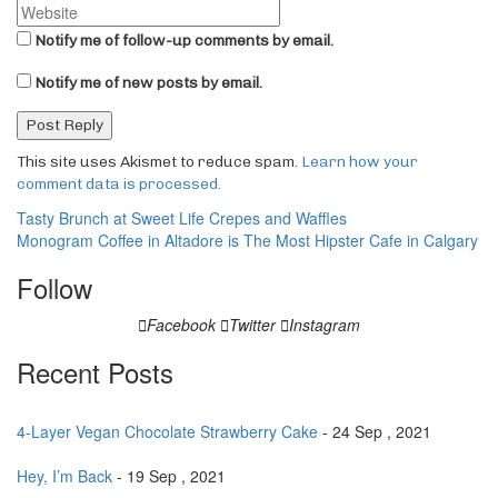
Notify me of follow-up comments by email.
Notify me of new posts by email.
This site uses Akismet to reduce spam.
Learn how your
comment data is processed.
Post
Tasty Brunch at Sweet Life Crepes and Waffles
Monogram Coffee in Altadore is The Most Hipster Cafe in Calgary
navigation
Follow
Facebook
Twitter
Instagram
Recent Posts
4-Layer Vegan Chocolate Strawberry Cake
- 24 Sep , 2021
Hey, I’m Back
- 19 Sep , 2021