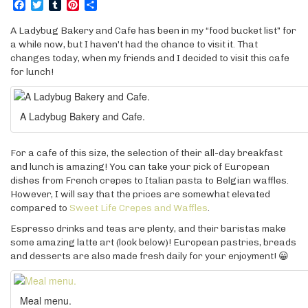
Facebook
Twitter
Tumblr
Pinterest
Share
A Ladybug Bakery and Cafe has been in my “food bucket list” for
a while now, but I haven’t had the chance to visit it. That
changes today, when my friends and I decided to visit this cafe
for lunch!
A Ladybug Bakery and Cafe.
For a cafe of this size, the selection of their all-day breakfast
and lunch is amazing! You can take your pick of European
dishes from French crepes to Italian pasta to Belgian waffles.
However, I will say that the prices are somewhat elevated
compared to
Sweet Life Crepes and Waffles
.
Espresso drinks and teas are plenty, and their baristas make
some amazing latte art (look below)! European pastries, breads
and desserts are also made fresh daily for your enjoyment! 😀
Meal menu.