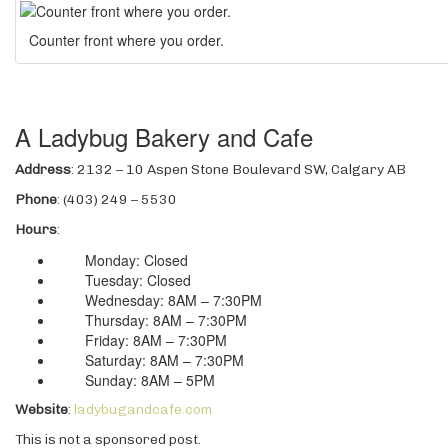
Counter front where you order.
A Ladybug Bakery and Cafe
Address
: 2132 – 10 Aspen Stone Boulevard SW, Calgary AB
Phone
: (403) 249 – 5530
Hours
:
Monday: Closed
Tuesday: Closed
Wednesday: 8AM – 7:30PM
Thursday: 8AM – 7:30PM
Friday: 8AM – 7:30PM
Saturday: 8AM – 7:30PM
Sunday: 8AM – 5PM
Website
:
ladybugandcafe.com
This is not a sponsored post.