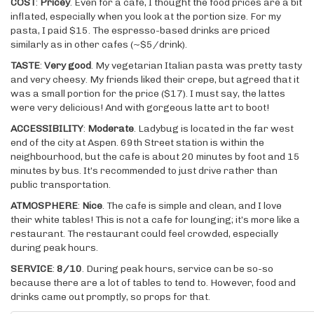
COST
:
Pricey
. Even for a cafe, I thought the food prices are a bit
inflated, especially when you look at the portion size. For my
pasta, I paid $15. The espresso-based drinks are priced
similarly as in other cafes (~$5/drink).
TASTE
:
Very good
. My vegetarian Italian pasta was pretty tasty
and very cheesy. My friends liked their crepe, but agreed that it
was a small portion for the price ($17). I must say, the lattes
were very delicious! And with gorgeous latte art to boot!
ACCESSIBILITY
:
Moderate
. Ladybug is located in the far west
end of the city at Aspen. 69th Street station is within the
neighbourhood, but the cafe is about 20 minutes by foot and 15
minutes by bus. It’s recommended to just drive rather than
public transportation.
ATMOSPHERE
:
Nice
. The cafe is simple and clean, and I love
their white tables! This is not a cafe for lounging; it’s more like a
restaurant. The restaurant could feel crowded, especially
during peak hours.
SERVICE
:
8/10
. During peak hours, service can be so-so
because there are a lot of tables to tend to. However, food and
drinks came out promptly, so props for that.