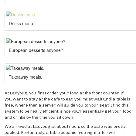
Drinks menu.
European desserts anyone?
Takeaway meals.
At Ladybug, you first order your food at the front counter. If
you want to stay at the cafe to eat, you must wait until a table is
free, where then a server will guide you to your seat. I find this
system to be really efficient, since you’ll essentially get your food
and drinks by the time you sit down!
We arrived at Ladybug at about noon, so the cafe was pretty
packed. Fortunately, a table became free right after we