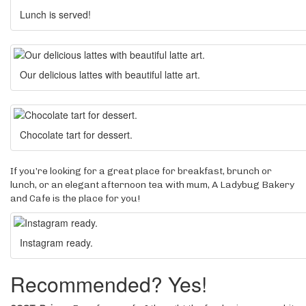
Lunch is served!
Our delicious lattes with beautiful latte art.
Chocolate tart for dessert.
If you’re looking for a great place for breakfast, brunch or
lunch, or an elegant afternoon tea with mum, A Ladybug Bakery
and Cafe is the place for you!
Instagram ready.
Recommended? Yes!