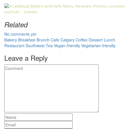
Related
No comments yet
Bakery
Breakfast
Brunch
Cafe
Calgary
Coffee
Dessert
Lunch
Restaurant
Southwest
Tea
Vegan-friendly
Vegetarian-friendly
Leave a Reply