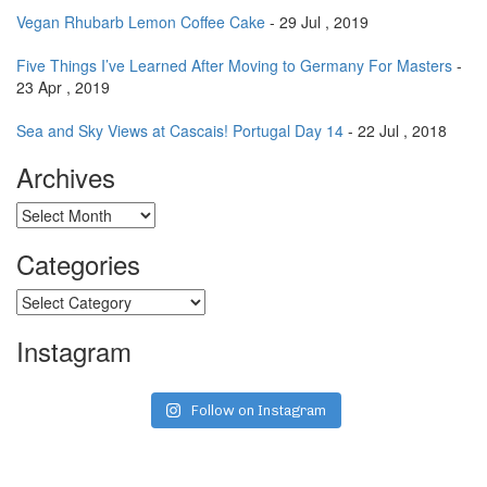
Vegan Rhubarb Lemon Coffee Cake
- 29 Jul , 2019
Five Things I’ve Learned After Moving to Germany For Masters
-
23 Apr , 2019
Sea and Sky Views at Cascais! Portugal Day 14
- 22 Jul , 2018
Archives
Archives
Categories
Categories
Instagram
Follow on Instagram