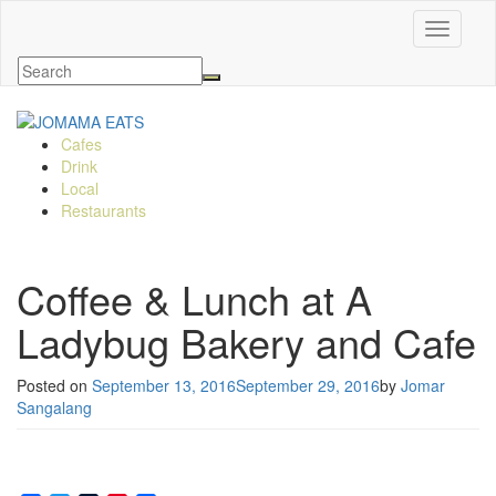
Toggle n
Cafes
Drink
Local
Restaurants
Coffee & Lunch at A
Ladybug Bakery and Cafe
Posted on
September 13, 2016
September 29, 2016
by
Jomar
Sangalang