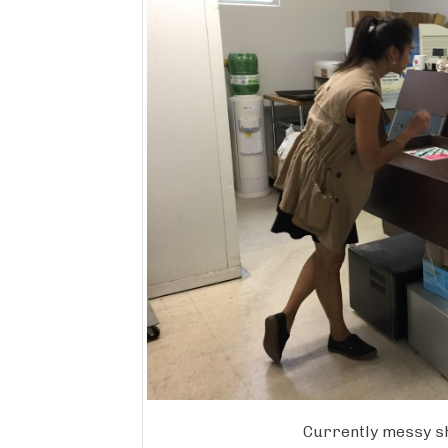
Currently messy s