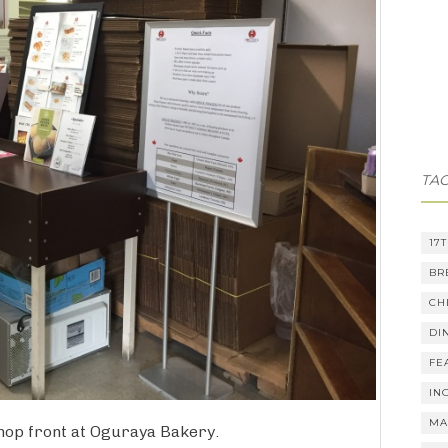
TA
17
BR
CH
DI
FE
IN
MA
hop front at Oguraya Bakery.