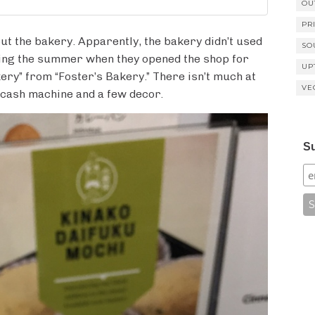
OU
PR
ut the bakery. Apparently, the bakery didn’t used
SO
uring the summer when they opened the shop for
UP
ery” from “Foster’s Bakery.” There isn’t much at
VE
e cash machine and a few decor.
Su