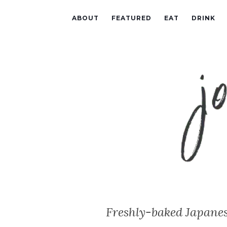
ABOUT
FEATURED
EAT
DRINK
Freshly-baked Japanes