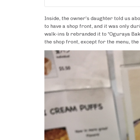
Inside, the owner’s daughter told us abo
to have a shop front, and it was only d
walk-ins & rebranded it to “Oguraya Bak
the shop front, except for the menu, th