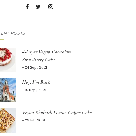
ENT POSTS
4-Layer Vegan Chocolate
Strawberry Cake
- 24 Sep , 2021
Hey, I’m Back
- 19 Sep , 2021
Vegan Rhubarb Lemon Coffee Cake
- 29 Jul , 2019