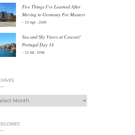
Five Things I’ve Learned After
Moving to Germany For Masters
- 23 Apr , 2019
Sea and Sky Views at Cascais!
Portugal Day 14
- 22 Jul , 2018
CHIVES
hives
TEGORIES