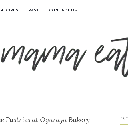
RECIPES
TRAVEL
CONTACT US
e Pastries at Oguraya Bakery
FO