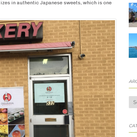
izes in authentic Japanese sweets, which is one
AR
Arc
CA