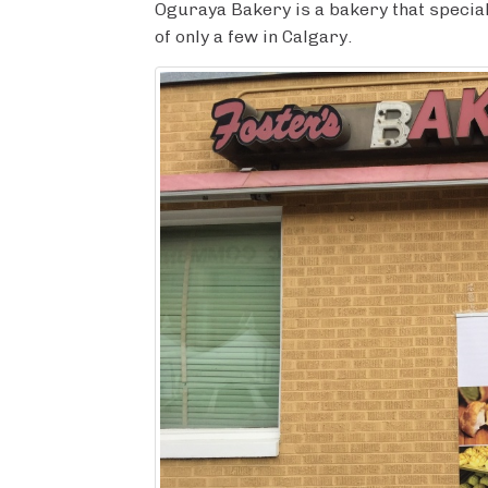
c
i
m
n
a
Oguraya Bakery is a bakery that special
e
t
b
t
r
of only a few in Calgary.
b
t
l
e
e
o
e
r
r
o
r
e
k
s
t