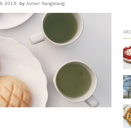
9, 2016
by
Jomar Sangalang
REC