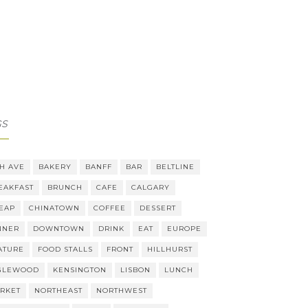
GS
TH AVE
BAKERY
BANFF
BAR
BELTLINE
EAKFAST
BRUNCH
CAFE
CALGARY
EAP
CHINATOWN
COFFEE
DESSERT
NNER
DOWNTOWN
DRINK
EAT
EUROPE
ATURE
FOOD STALLS
FRONT
HILLHURST
GLEWOOD
KENSINGTON
LISBON
LUNCH
RKET
NORTHEAST
NORTHWEST