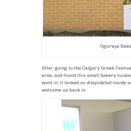
Oguraya Bake
After going to the Calgary Greek Festiv
area, and found this small bakery tuck
went in, it looked so dilapidated inside 
welcome us back in.