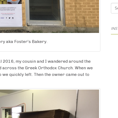
Cat
IN
ry aka Foster’s Bakery.
al 2016, my cousin and I wandered around the
ed across the Greek Orthodox Church. When we
so we quickly left. Then the owner came out to