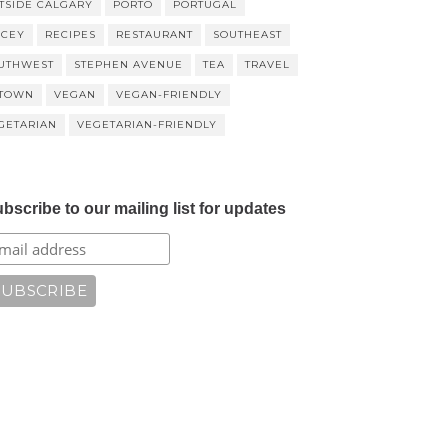
TSIDE CALGARY
PORTO
PORTUGAL
ICEY
RECIPES
RESTAURANT
SOUTHEAST
UTHWEST
STEPHEN AVENUE
TEA
TRAVEL
TOWN
VEGAN
VEGAN-FRIENDLY
GETARIAN
VEGETARIAN-FRIENDLY
bscribe to our mailing list for updates