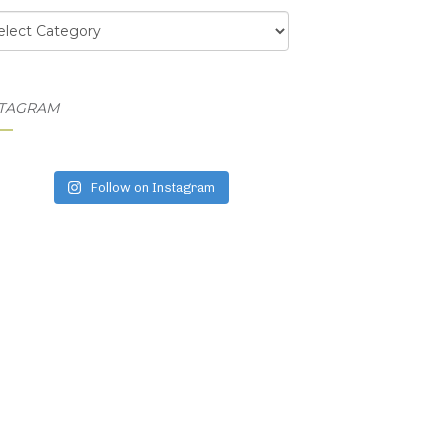
egories
STAGRAM
Follow on Instagram