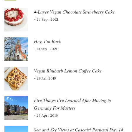
4-Layer Vegan Chocolate Strawberry Cake
- 24 Sep , 2021
Hey, I’m Back
- 19 Sep , 2021
Vegan Rhubarb Lemon Coffee Cake
- 29 Jul , 2019
Five Things I’ve Learned After Moving to
Germany For Masters
- 23 Apr , 2019
Sea and Sky Views at Cascais! Portugal Day 14