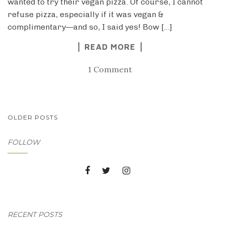
wanted to try their vegan pizza. Of course, I cannot
refuse pizza, especially if it was vegan &
complimentary—and so, I said yes! Bow […]
READ MORE
1 Comment
POSTS
OLDER POSTS
NAVIGATION
FOLLOW
RECENT POSTS