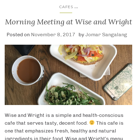
...
CAFES
Morning Meeting at Wise and Wright
Posted on
November 8, 2017
by
Jomar Sangalang
Wise and Wright is a simple and health-conscious
cafe that serves tasty, decent food.
This cafe is
one that emphasizes fresh, healthy and natural
ingredients in their food. Wise and Wright’s menu