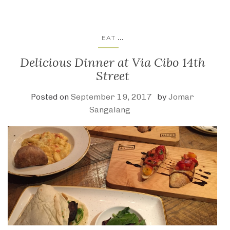
...
EAT
Delicious Dinner at Via Cibo 14th
Street
Posted on
September 19, 2017
by
Jomar
Sangalang