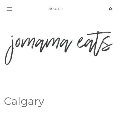
TOGGLE NAVIGATION
Calgary