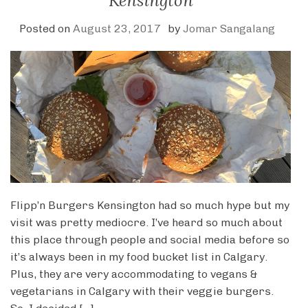
Kensington
Posted on
August 23, 2017
by
Jomar Sangalang
Flipp’n Burgers Kensington had so much hype but my
visit was pretty mediocre. I’ve heard so much about
this place through people and social media before so
it’s always been in my food bucket list in Calgary.
Plus, they are very accommodating to vegans &
vegetarians in Calgary with their veggie burgers.