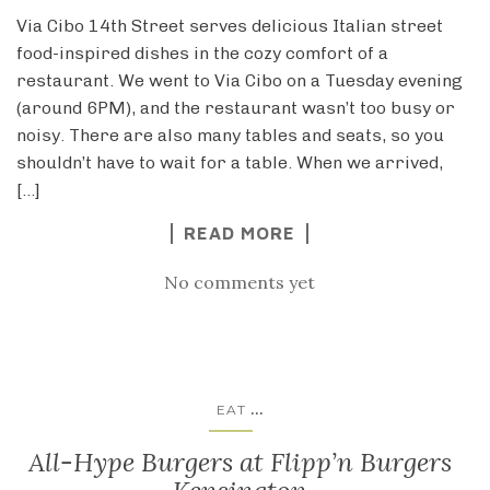
Via Cibo 14th Street serves delicious Italian street
food-inspired dishes in the cozy comfort of a
restaurant. We went to Via Cibo on a Tuesday evening
(around 6PM), and the restaurant wasn’t too busy or
noisy. There are also many tables and seats, so you
shouldn’t have to wait for a table. When we arrived,
[…]
READ MORE
No comments yet
...
EAT
All-Hype Burgers at Flipp’n Burgers