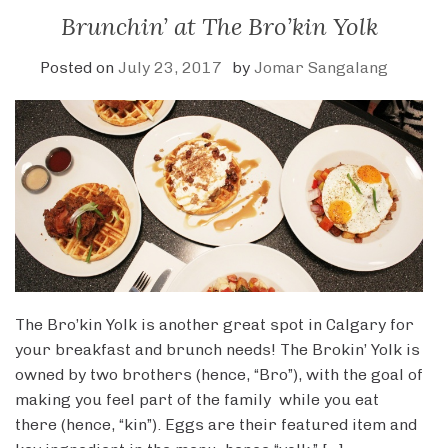
Brunchin’ at The Bro’kin Yolk
Posted on
July 23, 2017
by
Jomar Sangalang
The Bro’kin Yolk is another great spot in Calgary for
your breakfast and brunch needs! The Brokin’ Yolk is
owned by two brothers (hence, “Bro”), with the goal of
making you feel part of the family while you eat
there (hence, “kin”). Eggs are their featured item and