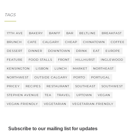
TAGS
17TH AVE
BAKERY
BANFF
BAR
BELTLINE
BREAKFAST
BRUNCH
CAFE
CALGARY
CHEAP
CHINATOWN
COFFEE
DESSERT
DINNER
DOWNTOWN
DRINK
EAT
EUROPE
FEATURE
FOOD STALLS
FRONT
HILLHURST
INGLEWOOD
KENSINGTON
LISBON
LUNCH
MARKET
NORTHEAST
NORTHWEST
OUTSIDE CALGARY
PORTO
PORTUGAL
PRICEY
RECIPES
RESTAURANT
SOUTHEAST
SOUTHWEST
STEPHEN AVENUE
TEA
TRAVEL
UPTOWN
VEGAN
VEGAN-FRIENDLY
VEGETARIAN
VEGETARIAN-FRIENDLY
Subscribe to our mailing list for updates