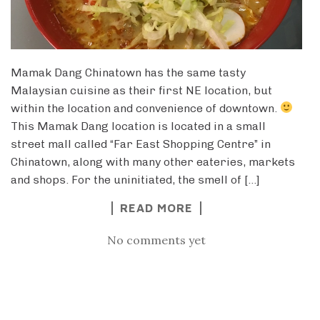
Mamak Dang Chinatown has the same tasty
Malaysian cuisine as their first NE location, but
within the location and convenience of downtown.
This Mamak Dang location is located in a small
street mall called “Far East Shopping Centre” in
Chinatown, along with many other eateries, markets
and shops. For the uninitiated, the smell of […]
READ MORE
No comments yet