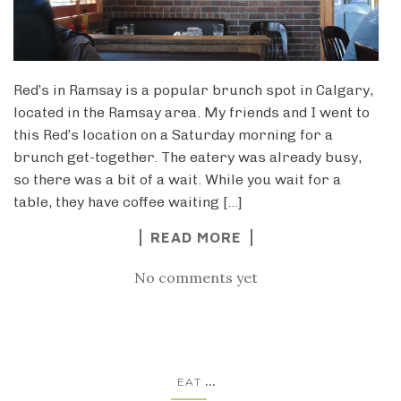
Red’s in Ramsay is a popular brunch spot in Calgary,
located in the Ramsay area. My friends and I went to
this Red’s location on a Saturday morning for a
brunch get-together. The eatery was already busy,
so there was a bit of a wait. While you wait for a
table, they have coffee waiting […]
READ MORE
No comments yet
...
EAT