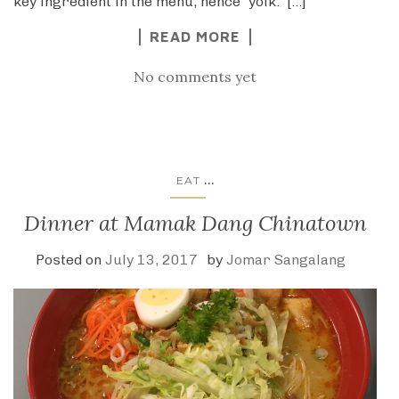
key ingredient in the menu, hence “yolk.” […]
READ MORE
No comments yet
...
EAT
Dinner at Mamak Dang Chinatown
Posted on
July 13, 2017
by
Jomar Sangalang