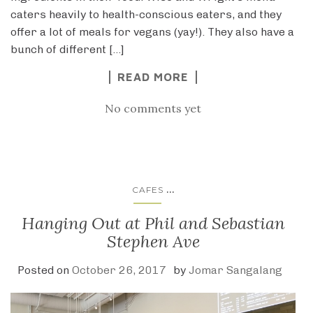
caters heavily to health-conscious eaters, and they
offer a lot of meals for vegans (yay!). They also have a
bunch of different […]
READ MORE
No comments yet
...
CAFES
Hanging Out at Phil and Sebastian
Stephen Ave
Posted on
October 26, 2017
by
Jomar Sangalang