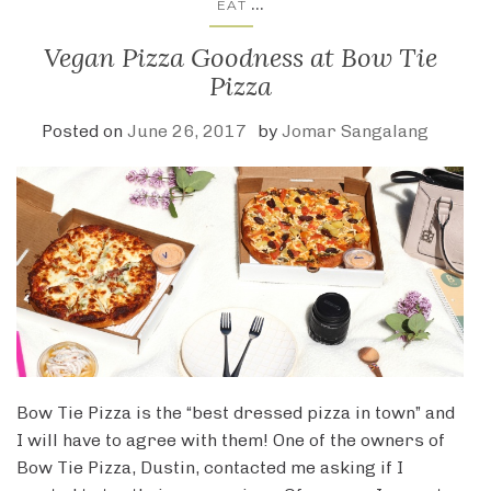
...
EAT
Vegan Pizza Goodness at Bow Tie
Pizza
Posted on
June 26, 2017
by
Jomar Sangalang
Bow Tie Pizza is the “best dressed pizza in town” and
I will have to agree with them! One of the owners of
Bow Tie Pizza, Dustin, contacted me asking if I