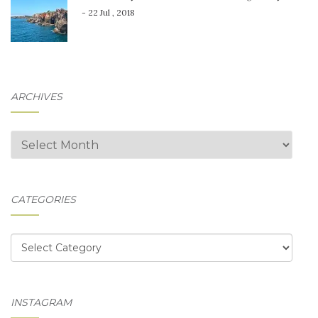
- 22 Jul , 2018
ARCHIVES
Archives
CATEGORIES
Categories
INSTAGRAM