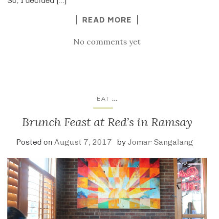
So, I decided […]
READ MORE
No comments yet
...
EAT
Brunch Feast at Red’s in Ramsay
Posted on
August 7, 2017
by
Jomar Sangalang