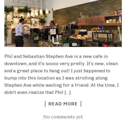
Phil and Sebastian Stephen Ave is a new cafe in
downtown, and it’s soooo very pretty. It’s new, clean
and a great place to hang out! I just happened to
bump into this location as I was strolling along
Stephen Ave while waiting for a friend. At the time, I
didn’t even realize that Phil […]
READ MORE
No comments yet