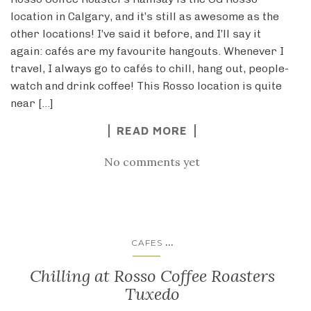
location in Calgary, and it’s still as awesome as the
other locations! I’ve said it before, and I’ll say it
again: cafés are my favourite hangouts. Whenever I
travel, I always go to cafés to chill, hang out, people-
watch and drink coffee! This Rosso location is quite
near […]
READ MORE
No comments yet
...
CAFES
Chilling at Rosso Coffee Roasters
Tuxedo