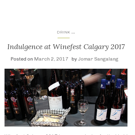
...
DRINK
Indulgence at Winefest Calgary 2017
Posted on
March 2, 2017
by
Jomar Sangalang