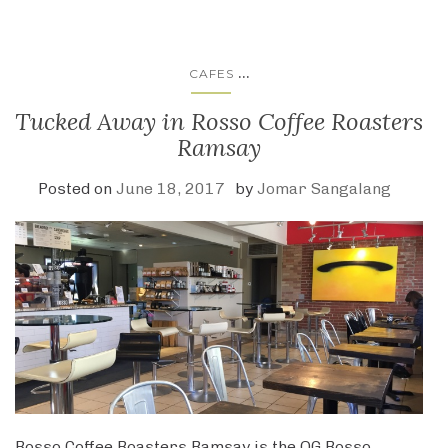
...
CAFES
Tucked Away in Rosso Coffee Roasters
Ramsay
Posted on
June 18, 2017
by
Jomar Sangalang
Rosso Coffee Roasters Ramsay is the OG Rosso