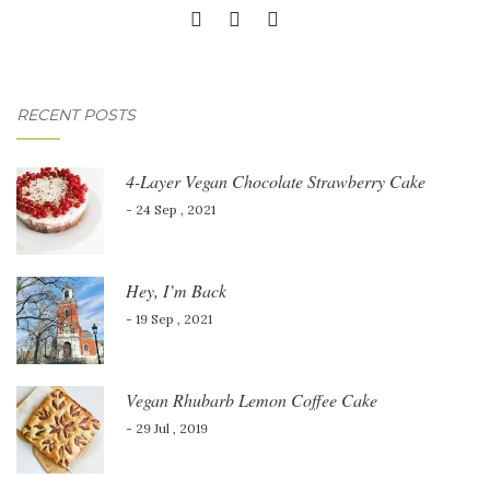
RECENT POSTS
4-Layer Vegan Chocolate Strawberry Cake
- 24 Sep , 2021
Hey, I’m Back
- 19 Sep , 2021
Vegan Rhubarb Lemon Coffee Cake
- 29 Jul , 2019