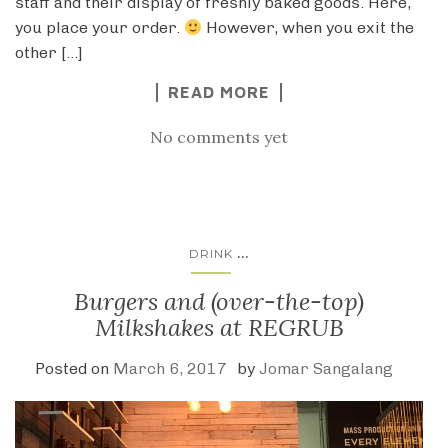
staff and their display of freshly baked goods. Here,
you place your order.
However, when you exit the
other […]
READ MORE
No comments yet
...
DRINK
Burgers and (over-the-top)
Milkshakes at REGRUB
Posted on
March 6, 2017
by
Jomar Sangalang