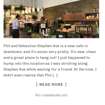
Phil and Sebastian Stephen Ave is a new cafe in
downtown, and it’s soooo very pretty. It’s new, clean
and a great place to hang out! I just happened to
bump into this location as I was strolling along
Stephen Ave while waiting for a friend. At the time, I
didn’t even realize that Phil […]
READ MORE
No comments yet