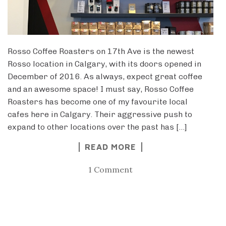
Rosso Coffee Roasters on 17th Ave is the newest
Rosso location in Calgary, with its doors opened in
December of 2016. As always, expect great coffee
and an awesome space! I must say, Rosso Coffee
Roasters has become one of my favourite local
cafes here in Calgary. Their aggressive push to
expand to other locations over the past has […]
READ MORE
1 Comment