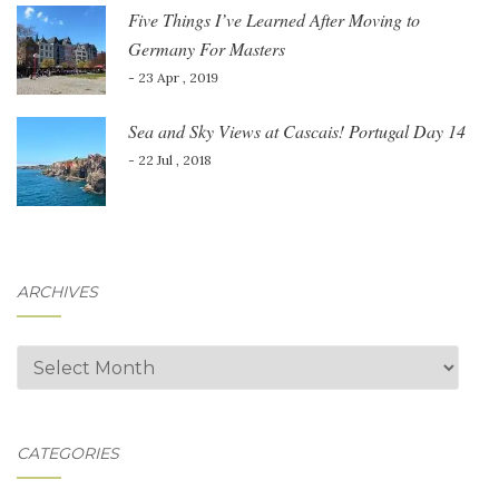
Five Things I’ve Learned After Moving to
Germany For Masters
- 23 Apr , 2019
Sea and Sky Views at Cascais! Portugal Day 14
- 22 Jul , 2018
ARCHIVES
Archives
CATEGORIES