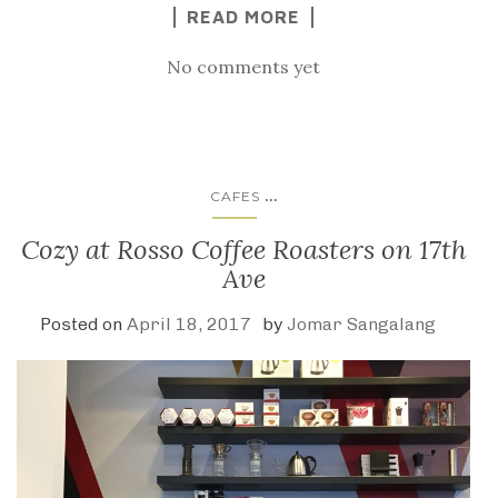
READ MORE
No comments yet
...
CAFES
Cozy at Rosso Coffee Roasters on 17th
Ave
Posted on
April 18, 2017
by
Jomar Sangalang