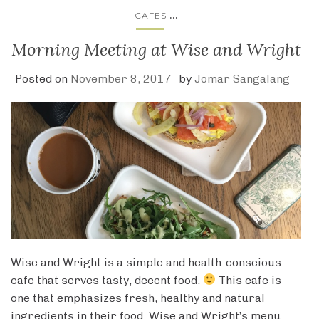
...
CAFES
Morning Meeting at Wise and Wright
Posted on
November 8, 2017
by
Jomar Sangalang
Wise and Wright is a simple and health-conscious
cafe that serves tasty, decent food.
This cafe is
one that emphasizes fresh, healthy and natural
ingredients in their food. Wise and Wright’s menu