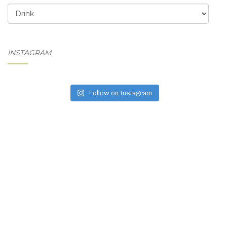
Categories
INSTAGRAM
Follow on Instagram