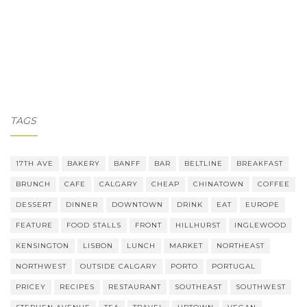
TAGS
17TH AVE
BAKERY
BANFF
BAR
BELTLINE
BREAKFAST
BRUNCH
CAFE
CALGARY
CHEAP
CHINATOWN
COFFEE
DESSERT
DINNER
DOWNTOWN
DRINK
EAT
EUROPE
FEATURE
FOOD STALLS
FRONT
HILLHURST
INGLEWOOD
KENSINGTON
LISBON
LUNCH
MARKET
NORTHEAST
NORTHWEST
OUTSIDE CALGARY
PORTO
PORTUGAL
PRICEY
RECIPES
RESTAURANT
SOUTHEAST
SOUTHWEST