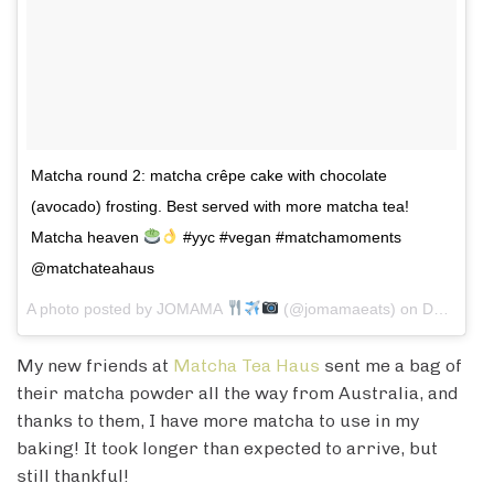
Matcha round 2: matcha crêpe cake with chocolate
(avocado) frosting. Best served with more matcha tea!
Matcha heaven
#yyc #vegan #matchamoments
@matchateahaus
A photo posted by JOMAMA
(@jomamaeats) on
Dec 22, 2016 at 2:53pm PST
My new friends at
Matcha Tea Haus
sent me a bag of
their matcha powder all the way from Australia, and
thanks to them, I have more matcha to use in my
baking! It took longer than expected to arrive, but
still thankful!