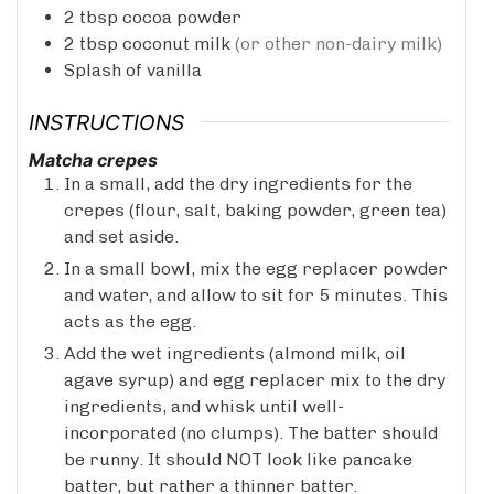
2
tbsp
cocoa powder
2
tbsp
coconut milk
(or other non-dairy milk)
Splash of vanilla
INSTRUCTIONS
Matcha crepes
In a small, add the dry ingredients for the
crepes (flour, salt, baking powder, green tea)
and set aside.
In a small bowl, mix the egg replacer powder
and water, and allow to sit for 5 minutes. This
acts as the egg.
Add the wet ingredients (almond milk, oil
agave syrup) and egg replacer mix to the dry
ingredients, and whisk until well-
incorporated (no clumps). The batter should
be runny. It should NOT look like pancake
batter, but rather a thinner batter.