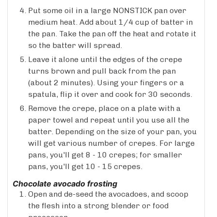
Put some oil in a large NONSTICK pan over
medium heat. Add about 1/4 cup of batter in
the pan. Take the pan off the heat and rotate it
so the batter will spread.
Leave it alone until the edges of the crepe
turns brown and pull back from the pan
(about 2 minutes). Using your fingers or a
spatula, flip it over and cook for 30 seconds.
Remove the crepe, place on a plate with a
paper towel and repeat until you use all the
batter. Depending on the size of your pan, you
will get various number of crepes. For large
pans, you'll get 8 - 10 crepes; for smaller
pans, you'll get 10 - 15 crepes.
Chocolate avocado frosting
Open and de-seed the avocadoes, and scoop
the flesh into a strong blender or food