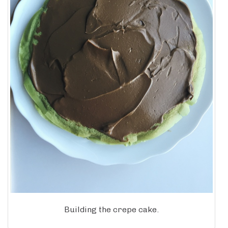
Building the crepe cake.