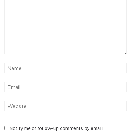
Notify me of follow-up comments by email.