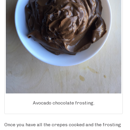
Avocado chocolate frosting.
Once you have all the crepes cooked and the frosting