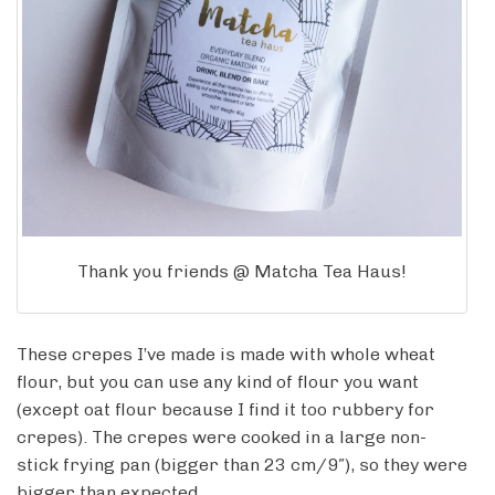
Thank you friends @ Matcha Tea Haus!
These crepes I’ve made is made with whole wheat
flour, but you can use any kind of flour you want
(except oat flour because I find it too rubbery for
crepes). The crepes were cooked in a large non-
stick frying pan (bigger than 23 cm/9″), so they were
bigger than expected.