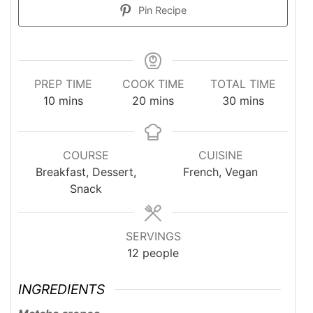
Pin Recipe
PREP TIME
COOK TIME
TOTAL TIME
minutes
minutes
minutes
10
mins
20
mins
30
mins
COURSE
CUISINE
Breakfast, Dessert,
French, Vegan
Snack
SERVINGS
12
people
INGREDIENTS