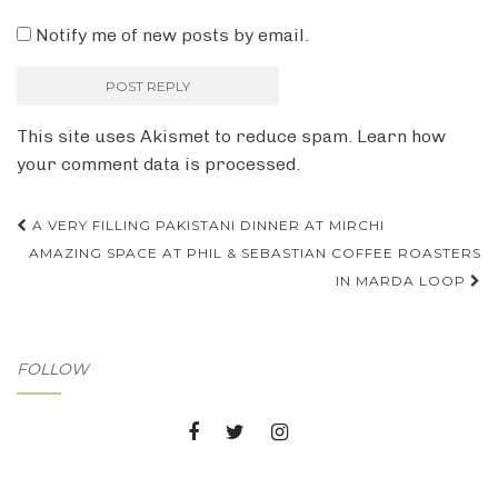
Notify me of new posts by email.
This site uses Akismet to reduce spam.
Learn how
your comment data is processed.
Post
A VERY FILLING PAKISTANI DINNER AT MIRCHI
AMAZING SPACE AT PHIL & SEBASTIAN COFFEE ROASTERS
navigation
IN MARDA LOOP
FOLLOW