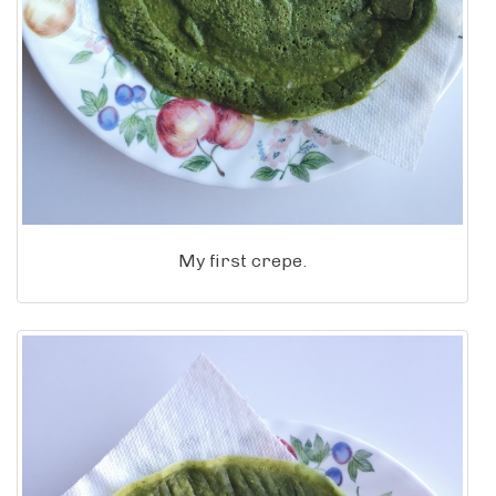
My first crepe.