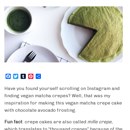
F
T
T
P
S
a
w
u
i
h
c
i
m
n
a
Have you found yourself scrolling on Instagram and
e
t
b
t
r
finding vegan matcha crepes? Well, that was my
b
t
l
e
e
o
e
r
r
inspiration for making this vegan matcha crepe cake
o
r
e
with chocolate avocado frosting.
k
s
t
Fun fact
: crepe cakes are also called
mille crepe
,
which translates to “thousand crepes” because of the