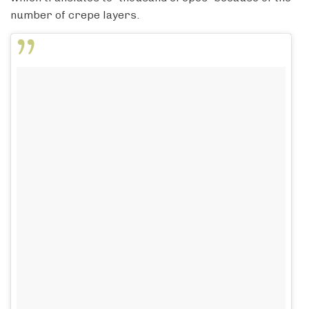
number of crepe layers.