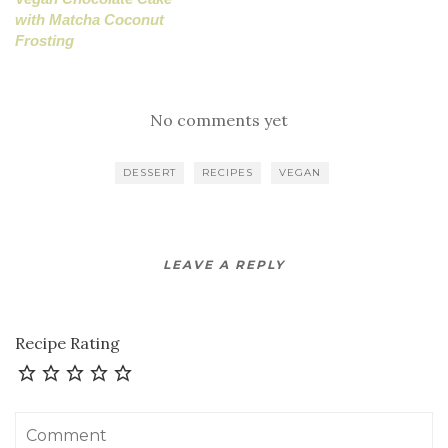
with Matcha Coconut
Frosting
No comments yet
DESSERT
RECIPES
VEGAN
LEAVE A REPLY
Recipe Rating