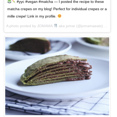
#yyc #vegan #matcha — I posted the recipe to these
matcha crepes on my blog! Perfect for individual crepes or a
mille crepe! Link in my profile.
A photo posted by JOMAMA
aka jomar (@jomamaeats) on
Jan 