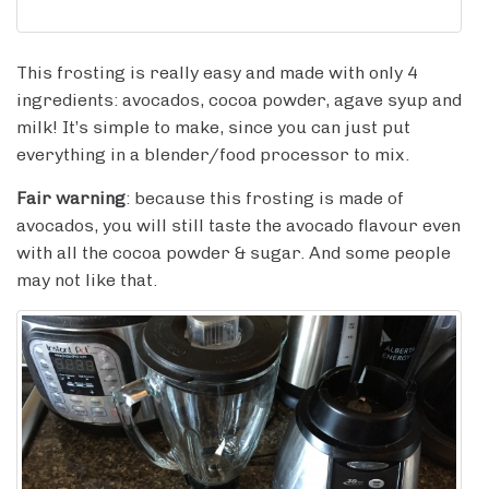
This frosting is really easy and made with only 4
ingredients: avocados, cocoa powder, agave syup and
milk! It’s simple to make, since you can just put
everything in a blender/food processor to mix.
Fair warning
: because this frosting is made of
avocados, you will still taste the avocado flavour even
with all the cocoa powder & sugar. And some people
may not like that.