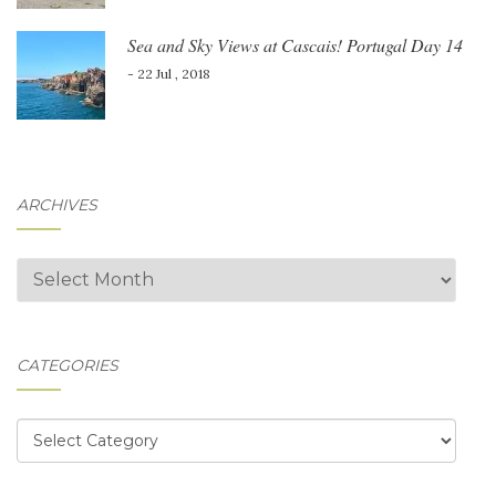
Sea and Sky Views at Cascais! Portugal Day 14
- 22 Jul , 2018
ARCHIVES
Archives
CATEGORIES
Categories