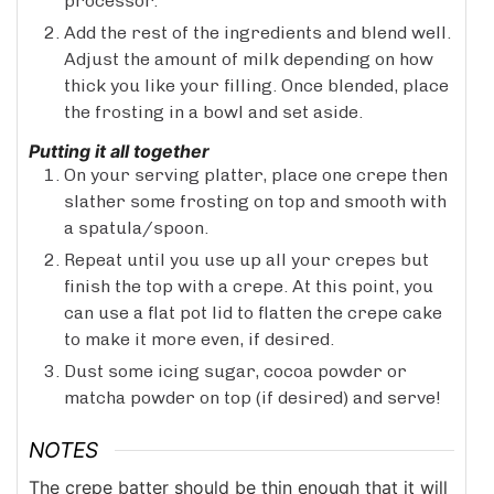
processor.
Add the rest of the ingredients and blend well.
Adjust the amount of milk depending on how
thick you like your filling. Once blended, place
the frosting in a bowl and set aside.
Putting it all together
On your serving platter, place one crepe then
slather some frosting on top and smooth with
a spatula/spoon.
Repeat until you use up all your crepes but
finish the top with a crepe. At this point, you
can use a flat pot lid to flatten the crepe cake
to make it more even, if desired.
Dust some icing sugar, cocoa powder or
matcha powder on top (if desired) and serve!
NOTES
The crepe batter should be thin enough that it will