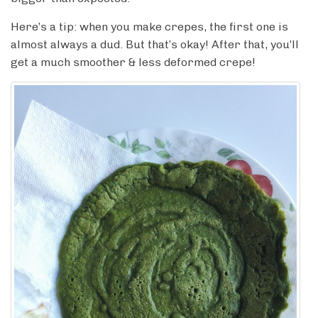
Here’s a tip: when you make crepes, the first one is
almost always a dud. But that’s okay! After that, you’ll
get a much smoother & less deformed crepe!