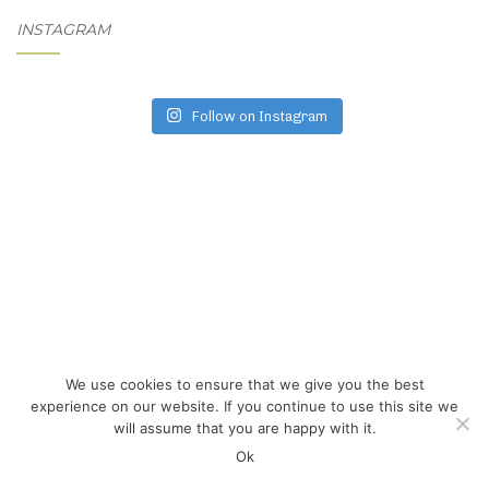
INSTAGRAM
Follow on Instagram
We use cookies to ensure that we give you the best
experience on our website. If you continue to use this site we
will assume that you are happy with it.
Ok