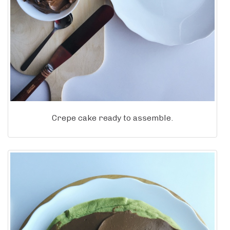
Crepe cake ready to assemble.