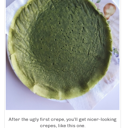
After the ugly first crepe, you’ll get nicer-looking
crepes, like this one.