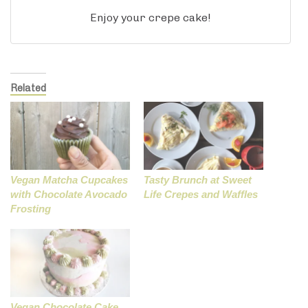
Enjoy your crepe cake!
Related
Vegan Matcha Cupcakes
Tasty Brunch at Sweet
with Chocolate Avocado
Life Crepes and Waffles
Frosting
Vegan Chocolate Cake