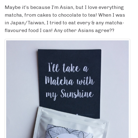
Maybe it’s because I’m Asian, but I love everything
matcha, from cakes to chocolate to tea! When I was
in Japan/Taiwan, I tried to eat every & any matcha-
flavoured food I can! Any other Asians agree??