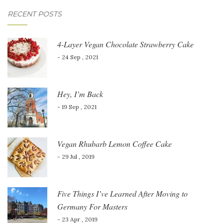
RECENT POSTS
4-Layer Vegan Chocolate Strawberry Cake
- 24 Sep , 2021
Hey, I’m Back
- 19 Sep , 2021
Vegan Rhubarb Lemon Coffee Cake
- 29 Jul , 2019
Five Things I’ve Learned After Moving to
Germany For Masters
- 23 Apr , 2019