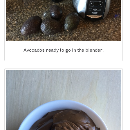
Avocados ready to go in the blender.