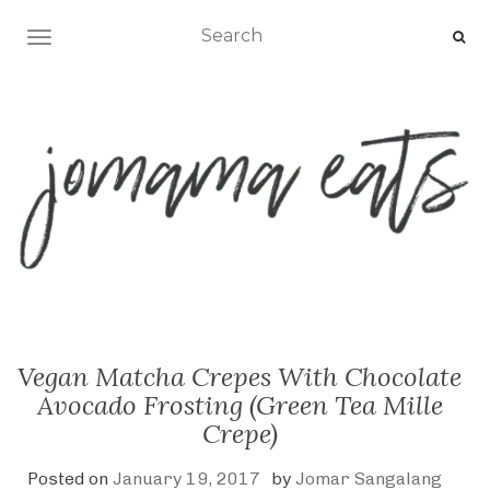
TOGGLE NAVIGATION
Vegan Matcha Crepes With Chocolate
Avocado Frosting (Green Tea Mille
Crepe)
Posted on
January 19, 2017
by
Jomar Sangalang