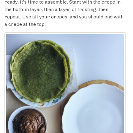
ready, it’s time to assemble. Start with the crepe in
the bottom layer, then a layer of frosting, then
repeat. Use all your crepes, and you should end with
a crepe at the top.