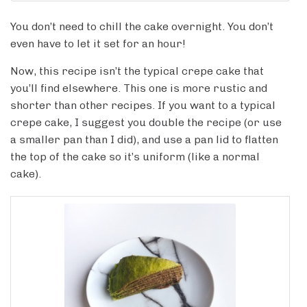
You don’t need to chill the cake overnight. You don’t
even have to let it set for an hour!
Now, this recipe isn’t the typical crepe cake that
you’ll find elsewhere. This one is more rustic and
shorter than other recipes. If you want to a typical
crepe cake, I suggest you double the recipe (or use
a smaller pan than I did), and use a pan lid to flatten
the top of the cake so it’s uniform (like a normal
cake).