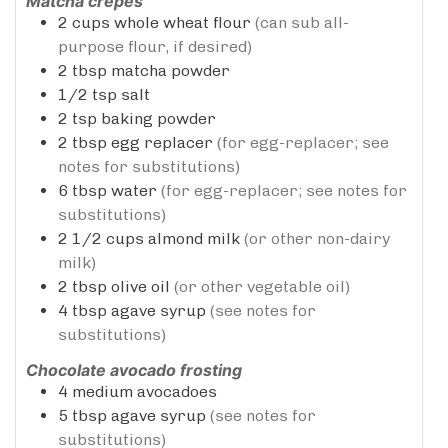
Matcha crepes
2
cups
whole wheat flour
(can sub all-
purpose flour, if desired)
2
tbsp
matcha powder
1/2
tsp
salt
2
tsp
baking powder
2
tbsp
egg replacer
(for egg-replacer; see
notes for substitutions)
6
tbsp
water
(for egg-replacer; see notes for
substitutions)
2 1/2
cups
almond milk
(or other non-dairy
milk)
2
tbsp
olive oil
(or other vegetable oil)
4
tbsp
agave syrup
(see notes for
substitutions)
Chocolate avocado frosting
4
medium avocadoes
5
tbsp
agave syrup
(see notes for
substitutions)