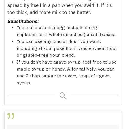
spread by itself in a pan when you swirl it. If it's
too thick, add more milk to the batter.
Substitutions:
You can use a flax egg instead of egg
replacer, or 1 whole smashed (small) banana.
You can use any kind of flour you want,
including all-purpose flour, whole wheat flour
or gluten-free flour blend.
If you don't have agave syrup, feel free to use
maple syrup or honey. Alternatively, you can
use 2 tbsp. sugar for every tbsp. of agave
syrup.