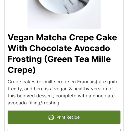
Vegan Matcha Crepe Cake
With Chocolate Avocado
Frosting (Green Tea Mille
Crepe)
Crepe cakes (or mille crepe en Francais) are quite
trendy, and here is a vegan & healthy version of
this beloved dessert, complete with a chocolate
avocado filling/frosting!
Print Recipe