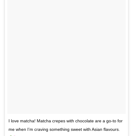
I love matcha! Matcha crepes with chocolate are a go-to for
me when I’m craving something sweet with Asian flavours.