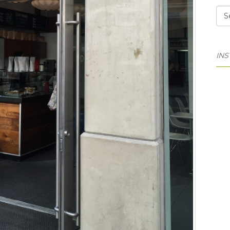
Cat
IN