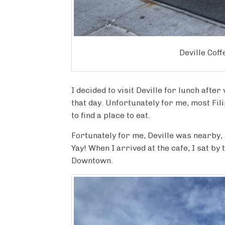
Deville Cof
I decided to visit Deville for lunch after
that day. Unfortunately for me, most Fi
to find a place to eat.
Fortunately for me, Deville was nearby, an
Yay! When I arrived at the cafe, I sat by
Downtown.