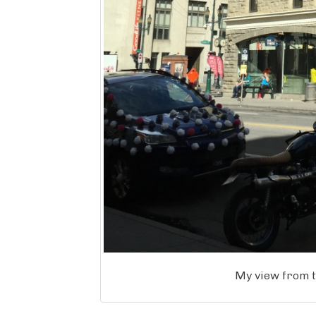
My view from t