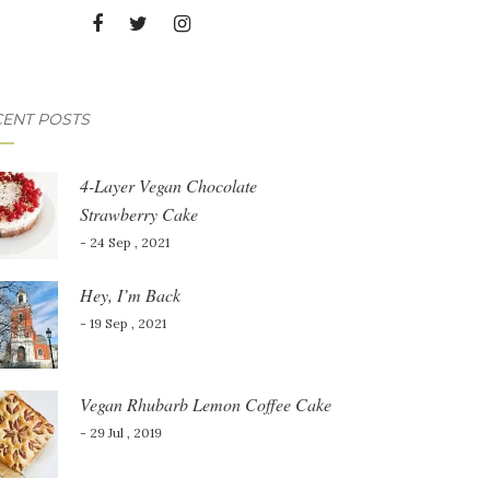
ENT POSTS
4-Layer Vegan Chocolate
Strawberry Cake
- 24 Sep , 2021
Hey, I’m Back
- 19 Sep , 2021
Vegan Rhubarb Lemon Coffee Cake
- 29 Jul , 2019