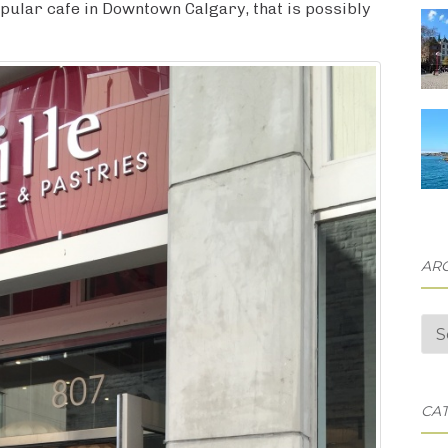
opular cafe in Downtown Calgary, that is possibly
AR
Arc
CA