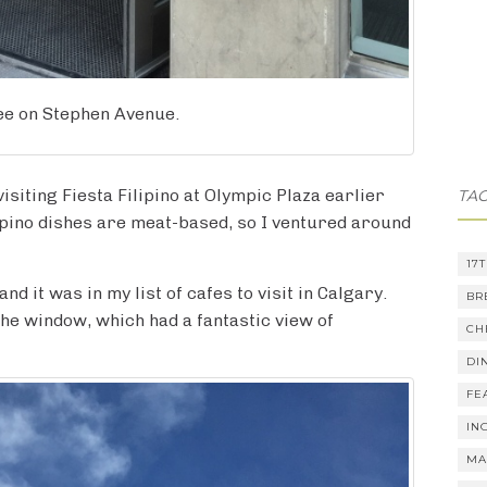
fee on Stephen Avenue.
 visiting Fiesta Filipino at Olympic Plaza earlier
TA
lipino dishes are meat-based, so I ventured around
17
d it was in my list of cafes to visit in Calgary.
BR
 the window, which had a fantastic view of
CH
DI
FE
IN
MA