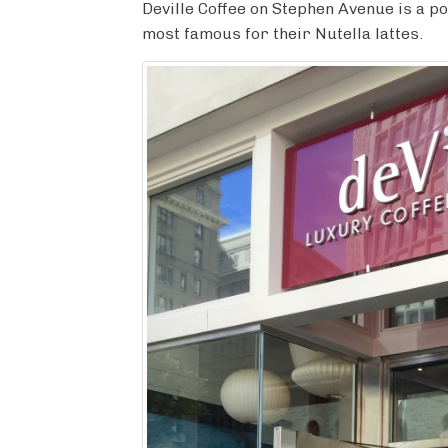
c
i
m
n
a
Deville Coffee on Stephen Avenue is a p
e
t
b
t
r
most famous for their Nutella lattes.
b
t
l
e
e
o
e
r
r
o
r
e
k
s
t