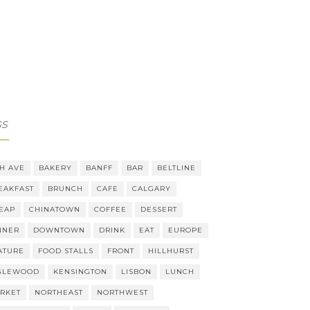
GS
TH AVE
BAKERY
BANFF
BAR
BELTLINE
EAKFAST
BRUNCH
CAFE
CALGARY
EAP
CHINATOWN
COFFEE
DESSERT
NNER
DOWNTOWN
DRINK
EAT
EUROPE
ATURE
FOOD STALLS
FRONT
HILLHURST
GLEWOOD
KENSINGTON
LISBON
LUNCH
RKET
NORTHEAST
NORTHWEST