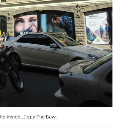
he inside…I spy The Bow.