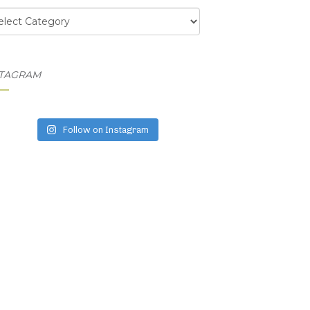
egories
STAGRAM
Follow on Instagram