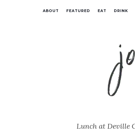
ABOUT
FEATURED
EAT
DRINK
Lunch at Deville 