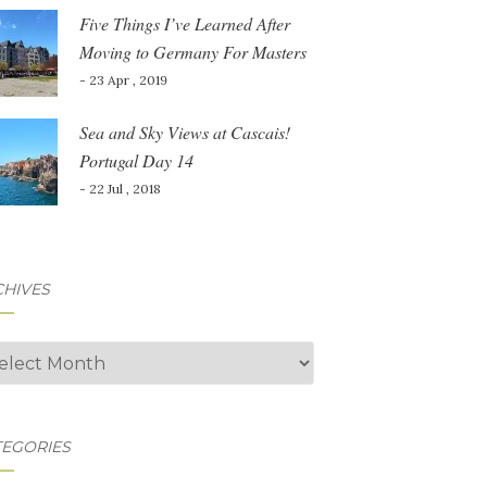
Five Things I’ve Learned After
Moving to Germany For Masters
- 23 Apr , 2019
Sea and Sky Views at Cascais!
Portugal Day 14
- 22 Jul , 2018
CHIVES
hives
TEGORIES