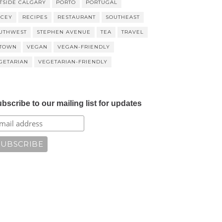
TSIDE CALGARY
PORTO
PORTUGAL
ICEY
RECIPES
RESTAURANT
SOUTHEAST
UTHWEST
STEPHEN AVENUE
TEA
TRAVEL
TOWN
VEGAN
VEGAN-FRIENDLY
GETARIAN
VEGETARIAN-FRIENDLY
bscribe to our mailing list for updates