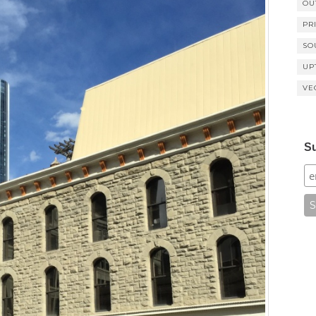
OU
PR
SO
UP
VE
Su