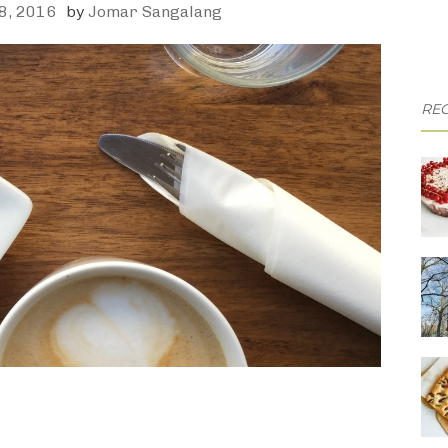
8, 2016
by
Jomar Sangalang
REC