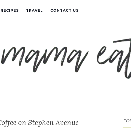
RECIPES
TRAVEL
CONTACT US
Coffee on Stephen Avenue
FO