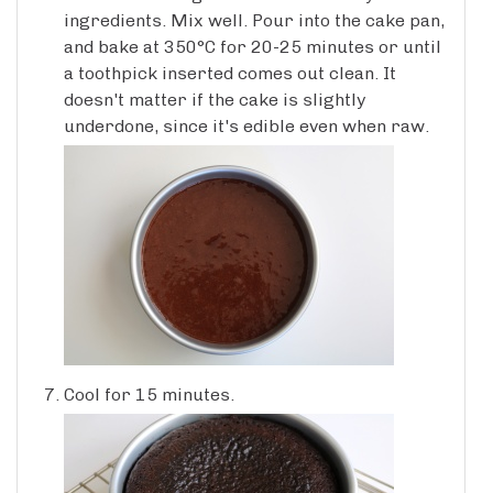
ingredients. Mix well. Pour into the cake pan,
and bake at 350°C for 20-25 minutes or until
a toothpick inserted comes out clean. It
doesn't matter if the cake is slightly
underdone, since it's edible even when raw.
Cool for 15 minutes.