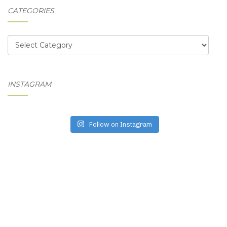
CATEGORIES
Categories
INSTAGRAM
Follow on Instagram