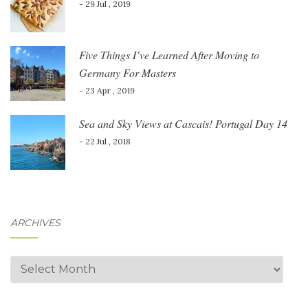
- 29 Jul , 2019
Five Things I’ve Learned After Moving to
Germany For Masters
- 23 Apr , 2019
Sea and Sky Views at Cascais! Portugal Day 14
- 22 Jul , 2018
ARCHIVES
Archives