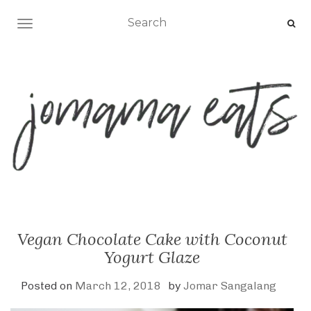
TOGGLE NAVIGATION
Vegan Chocolate Cake with Coconut
Yogurt Glaze
Posted on
March 12, 2018
by
Jomar Sangalang