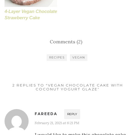
4-Layer Vegan Chocolate
Strawberry Cake
Comments (2)
RECIPES
VEGAN
2 REPLIES TO “VEGAN CHOCOLATE CAKE WITH
COCONUT YOGURT GLAZE”
FAREEDA
REPLY
February 21, 2021 at 6:21 PM
I would like to make this chocolate cake.