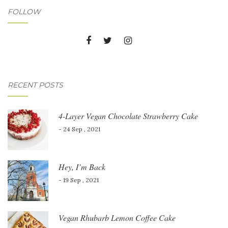
FOLLOW
RECENT POSTS
4-Layer Vegan Chocolate Strawberry Cake
- 24 Sep , 2021
Hey, I’m Back
- 19 Sep , 2021
Vegan Rhubarb Lemon Coffee Cake