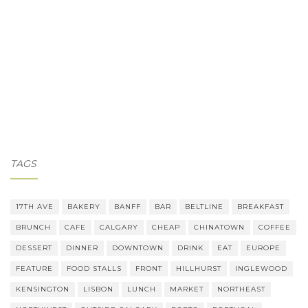
TAGS
17TH AVE
BAKERY
BANFF
BAR
BELTLINE
BREAKFAST
BRUNCH
CAFE
CALGARY
CHEAP
CHINATOWN
COFFEE
DESSERT
DINNER
DOWNTOWN
DRINK
EAT
EUROPE
FEATURE
FOOD STALLS
FRONT
HILLHURST
INGLEWOOD
KENSINGTON
LISBON
LUNCH
MARKET
NORTHEAST