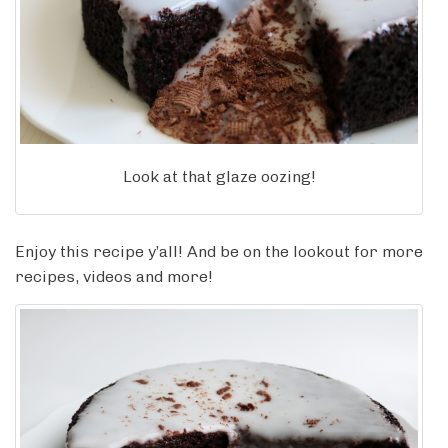
Look at that glaze oozing!
Enjoy this recipe y’all! And be on the lookout for more
recipes, videos and more!