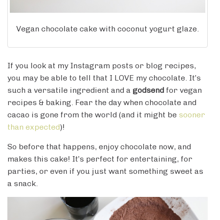
Vegan chocolate cake with coconut yogurt glaze.
If you look at my Instagram posts or blog recipes,
you may be able to tell that I LOVE my chocolate. It’s
such a versatile ingredient and a
godsend
for vegan
recipes & baking. Fear the day when chocolate and
cacao is gone from the world (and it might be
sooner
than expected
)!
So before that happens, enjoy chocolate now, and
makes this cake! It’s perfect for entertaining, for
parties, or even if you just want something sweet as
a snack.