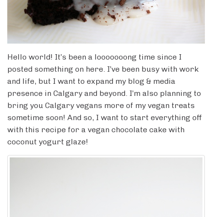
Hello world! It’s been a looooooong time since I
posted something on here. I’ve been busy with work
and life, but I want to expand my blog & media
presence in Calgary and beyond. I’m also planning to
bring you Calgary vegans more of my vegan treats
sometime soon! And so, I want to start everything off
with this recipe for a vegan chocolate cake with
coconut yogurt glaze!