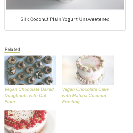
Silk Coconut Plain Yogurt Unsweetened
Related
Vegan Chocolate Baked
Vegan Chocolate Cake
Doughnuts with Oat
with Matcha Coconut
Flour
Frosting