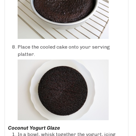
Place the cooled cake onto your serving
platter.
Coconut Yogurt Glaze
In a bowl, whisk together the yogurt, icing