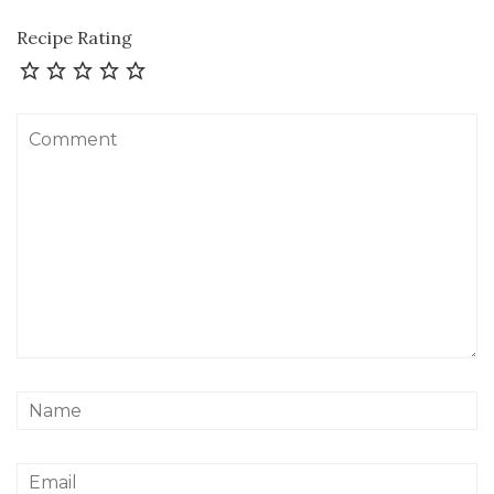
Recipe Rating