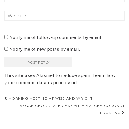
Notify me of follow-up comments by email.
Notify me of new posts by email.
This site uses Akismet to reduce spam.
Learn how
your comment data is processed.
Post
MORNING MEETING AT WISE AND WRIGHT
VEGAN CHOCOLATE CAKE WITH MATCHA COCONUT
navigation
FROSTING