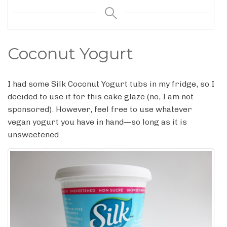
Coconut Yogurt
I had some Silk Coconut Yogurt tubs in my fridge, so I
decided to use it for this cake glaze (no, I am not
sponsored). However, feel free to use whatever
vegan yogurt you have in hand—so long as it is
unsweetened.