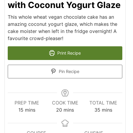
with Coconut Yogurt Glaze
This whole wheat vegan chocolate cake has an
amazing coconut yogurt glaze, which makes the
cake moister when left in the fridge overnight! A
favourite crowd-pleaser!
Print Recipe
Pin Recipe
PREP TIME
COOK TIME
TOTAL TIME
minutes
minutes
minutes
15
mins
20
mins
35
mins
COURSE
CUISINE