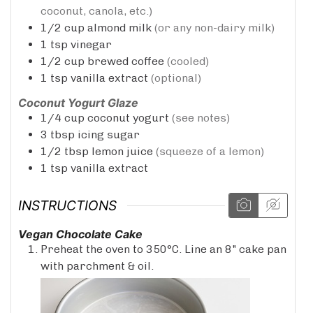
coconut, canola, etc.)
1/2
cup
almond milk
(or any non-dairy milk)
1
tsp
vinegar
1/2
cup
brewed coffee
(cooled)
1
tsp
vanilla extract
(optional)
Coconut Yogurt Glaze
1/4
cup
coconut yogurt
(see notes)
3
tbsp
icing sugar
1/2
tbsp
lemon juice
(squeeze of a lemon)
1
tsp
vanilla extract
INSTRUCTIONS
Vegan Chocolate Cake
Preheat the oven to 350°C. Line an 8" cake pan
with parchment & oil.