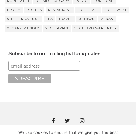
NORTHWEST
OUTSIDE CALGARY
PORTO
PORTUGAL
PRICEY
RECIPES
RESTAURANT
SOUTHEAST
SOUTHWEST
STEPHEN AVENUE
TEA
TRAVEL
UPTOWN
VEGAN
VEGAN-FRIENDLY
VEGETARIAN
VEGETARIAN-FRIENDLY
Subscribe to our mailing list for updates
We use cookies to ensure that we give you the best
Copyright © 2018 JOMAMA EATS. All rights reserved. Theme by