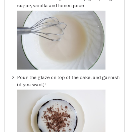
sugar, vanilla and lemon juice.
Pour the glaze on top of the cake, and garnish
(if you want)!