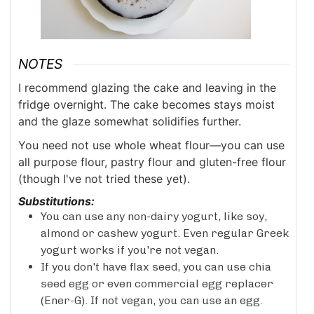
NOTES
I recommend glazing the cake and leaving in the
fridge overnight. The cake becomes stays moist
and the glaze somewhat solidifies further.
You need not use whole wheat flour—you can use
all purpose flour, pastry flour and gluten-free flour
(though I've not tried these yet).
Substitutions:
You can use any non-dairy yogurt, like soy,
almond or cashew yogurt. Even regular Greek
yogurt works if you're not vegan.
If you don't have flax seed, you can use chia
seed egg or even commercial egg replacer
(Ener-G). If not vegan, you can use an egg.