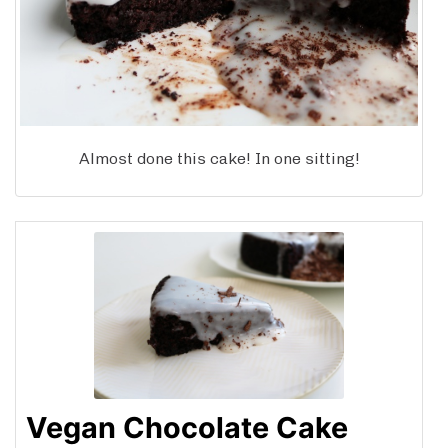
Almost done this cake! In one sitting!
Vegan Chocolate Cake