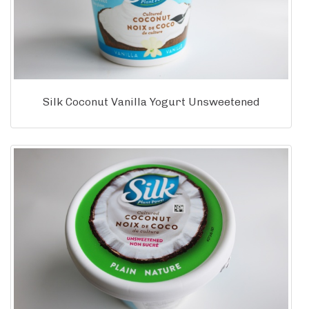
Silk Coconut Vanilla Yogurt Unsweetened