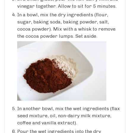
vinegar together. Allow to sit for 5 minutes.
In a bowl, mix the dry ingredients (flour,
sugar, baking soda, baking powder, salt,
cocoa powder). Mix with a whisk to remove
the cocoa powder lumps. Set aside.
In another bowl, mix the wet ingredients (flax
seed mixture, oil, non-dairy milk mixture,
coffee and vanilla extract).
Pour the wet ingredients into the dry