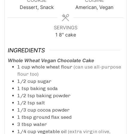
Dessert, Snack
American, Vegan
SERVINGS
1
8" cake
INGREDIENTS
Whole Wheat Vegan Chocolate Cake
1
cup
whole wheat flour
(can use all-purpose
flour too)
1/2
cup
sugar
1
tsp
baking soda
1/2
tsp
baking powder
1/2
tsp
salt
1/3
cup
cocoa powder
1
tbsp
ground flax seed
3
tbsp
water
1/4
cup
vegetable oil
(extra virgin olive,