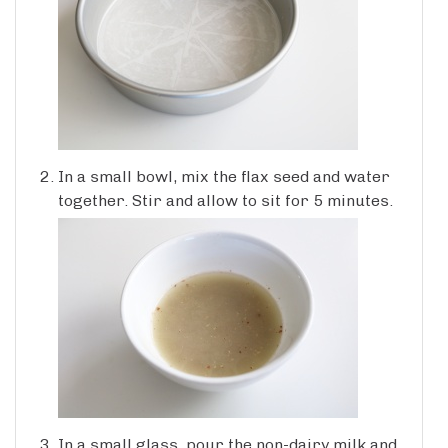
In a small bowl, mix the flax seed and water
together. Stir and allow to sit for 5 minutes.
In a small glass, pour the non-dairy milk and