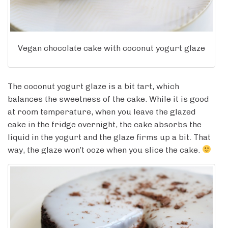
Vegan chocolate cake with coconut yogurt glaze
The coconut yogurt glaze is a bit tart, which
balances the sweetness of the cake. While it is good
at room temperature, when you leave the glazed
cake in the fridge overnight, the cake absorbs the
liquid in the yogurt and the glaze firms up a bit. That
way, the glaze won’t ooze when you slice the cake.