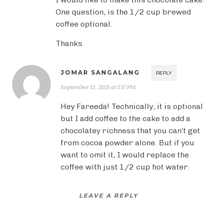
One question, is the 1/2 cup brewed
coffee optional.
Thanks
JOMAR SANGALANG
REPLY
September 13, 2021 at 1:17 PM
Hey Fareeda! Technically, it is optional
but I add coffee to the cake to add a
chocolatey richness that you can’t get
from cocoa powder alone. But if you
want to omit it, I would replace the
coffee with just 1/2 cup hot water.
LEAVE A REPLY