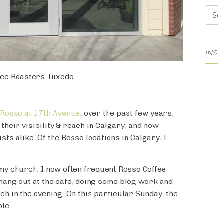
Cat
IN
fee Roasters Tuxedo.
Rosso at 17th Avenue
, over the past few years,
heir visibility & reach in Calgary, and now
sts alike. Of the Rosso locations in Calgary, I
 my church, I now often frequent Rosso Coffee
hang out at the cafe, doing some blog work and
h in the evening. On this particular Sunday, the
ple.