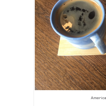
America