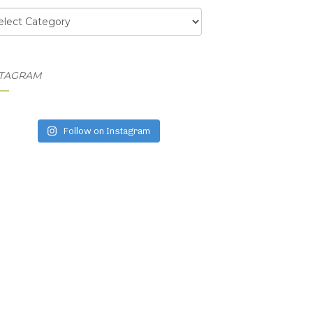
egories
STAGRAM
Follow on Instagram