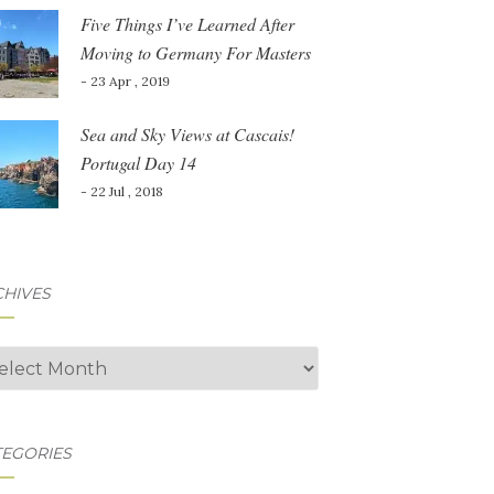
Five Things I’ve Learned After
Moving to Germany For Masters
- 23 Apr , 2019
Sea and Sky Views at Cascais!
Portugal Day 14
- 22 Jul , 2018
CHIVES
hives
TEGORIES