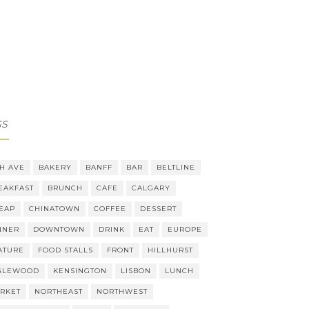
GS
TH AVE
BAKERY
BANFF
BAR
BELTLINE
EAKFAST
BRUNCH
CAFE
CALGARY
EAP
CHINATOWN
COFFEE
DESSERT
NNER
DOWNTOWN
DRINK
EAT
EUROPE
ATURE
FOOD STALLS
FRONT
HILLHURST
GLEWOOD
KENSINGTON
LISBON
LUNCH
RKET
NORTHEAST
NORTHWEST