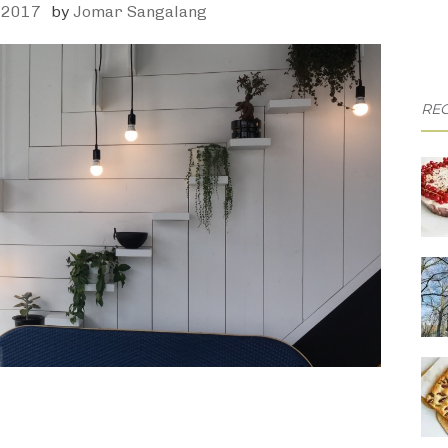
 2017
by
Jomar Sangalang
REC