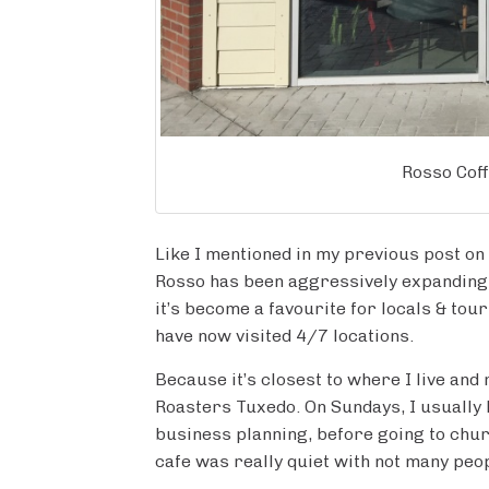
Rosso Cof
Like I mentioned in my previous post on
Rosso has been aggressively expanding t
it’s become a favourite for locals & touri
have now visited 4/7 locations.
Because it’s closest to where I live and
Roasters Tuxedo. On Sundays, I usually 
business planning, before going to churc
cafe was really quiet with not many peo