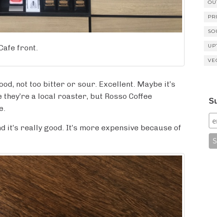
OU
PR
SO
UP
Cafe front.
VE
od, not too bitter or sour. Excellent. Maybe it’s
they’re a local roaster, but Rosso Coffee
Su
e.
and it’s really good. It’s more expensive because of