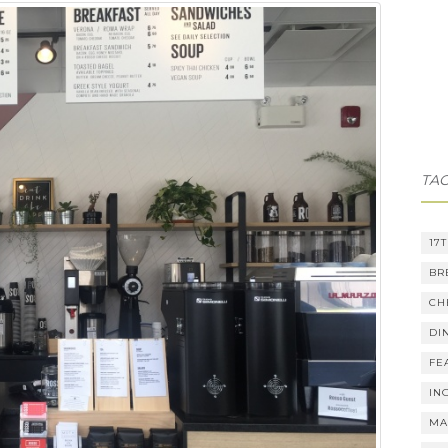
TA
17
BR
CH
DI
FE
IN
MA