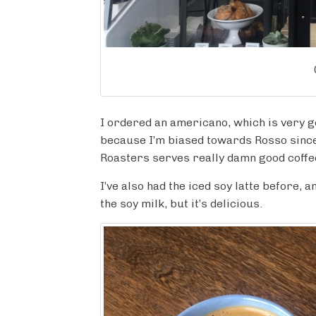
I ordered an americano, which is very go
because I’m biased towards Rosso since 
Roasters serves really damn good coffe
I’ve also had the iced soy latte before, 
the soy milk, but it’s delicious.