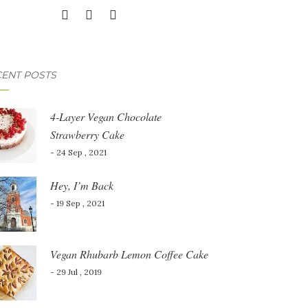
ENT POSTS
4-Layer Vegan Chocolate
Strawberry Cake
- 24 Sep , 2021
Hey, I’m Back
- 19 Sep , 2021
Vegan Rhubarb Lemon Coffee Cake
- 29 Jul , 2019