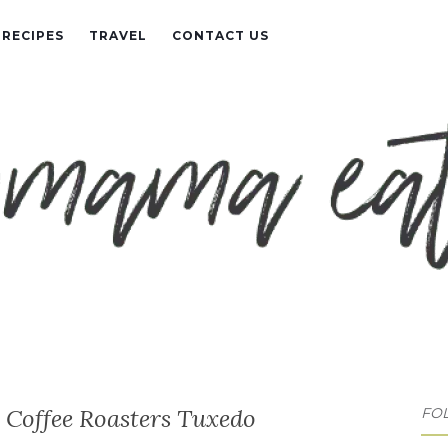
RECIPES
TRAVEL
CONTACT US
o Coffee Roasters Tuxedo
FO