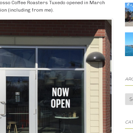
, Rosso Coffee Roasters Tuxedo opened in March
ion (including from me).
AR
Arc
CA