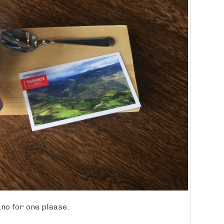
no for one please.