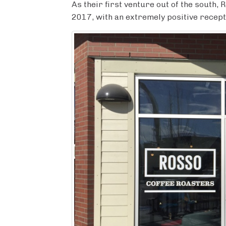
c
i
m
n
a
As their first venture out of the south
e
t
b
t
r
2017, with an extremely positive recept
b
t
l
e
e
o
e
r
r
o
r
e
k
s
t