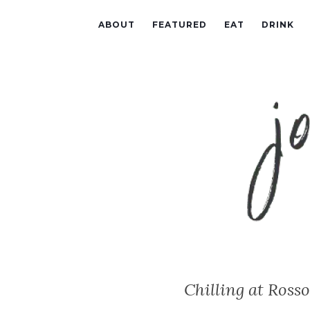
ABOUT
FEATURED
EAT
DRINK
Chilling at Ross