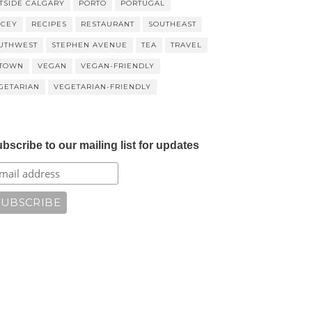
TSIDE CALGARY
PORTO
PORTUGAL
ICEY
RECIPES
RESTAURANT
SOUTHEAST
UTHWEST
STEPHEN AVENUE
TEA
TRAVEL
TOWN
VEGAN
VEGAN-FRIENDLY
GETARIAN
VEGETARIAN-FRIENDLY
bscribe to our mailing list for updates